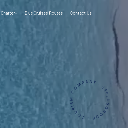
 Charter
Blue Cruises Routes
Contact Us
. SSPLUSGROUP . TOURISM COMPANY