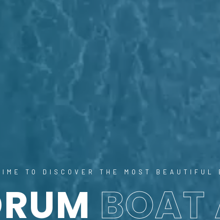
 TIME TO DISCOVER THE MOST BEAUTIFUL 
DRUM
BOAT