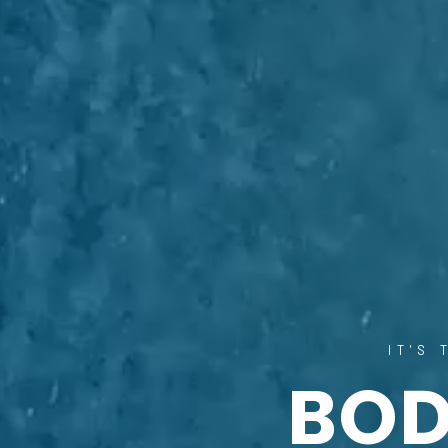
IT'S
BO