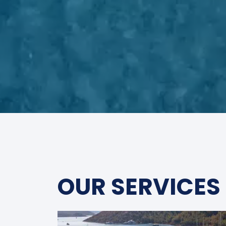
OUR SERVICES