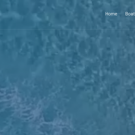
Home
Boat