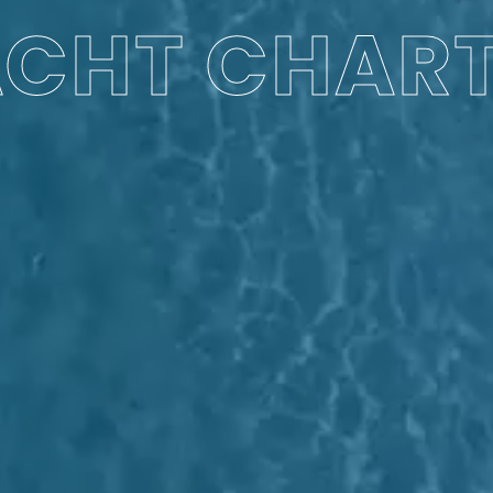
CHT CHAR