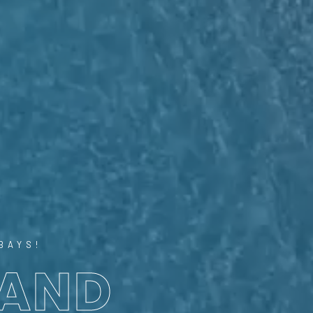
BAYS!
 AND